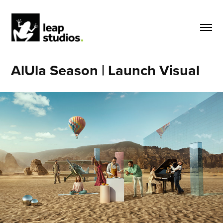
AlUla Season | Launch Visual