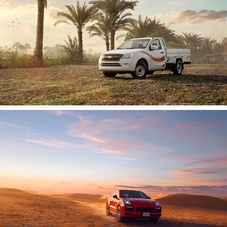
Porsche Cayenne | 2019
2020