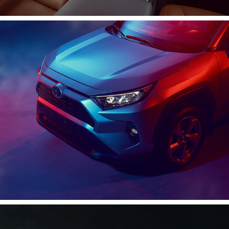
Rav 4 | 2019
2020
C-HR 2020