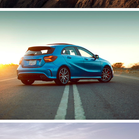
Mercedes A45 | AMG
2020
Porsche Taycan 2019