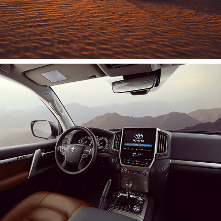
Toyota | Land Cruiser
2020