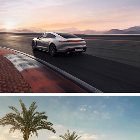
2020
Chevrolet | Shell Rimula
2020