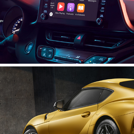
Supra Is Back
2020