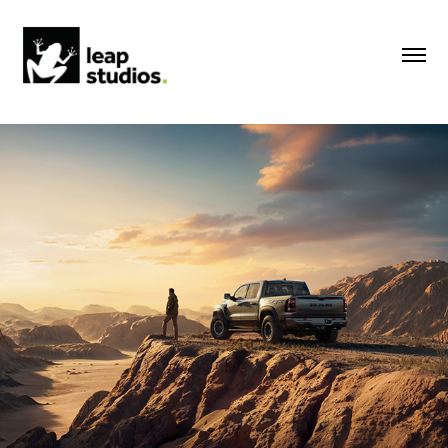
RAM | 2023
2023