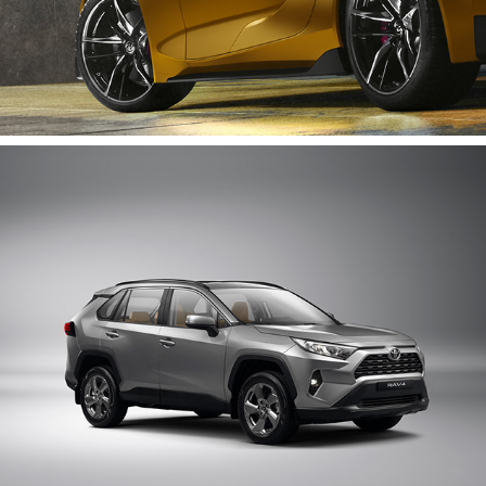
Rav 4 | Catalogue Shot
2020