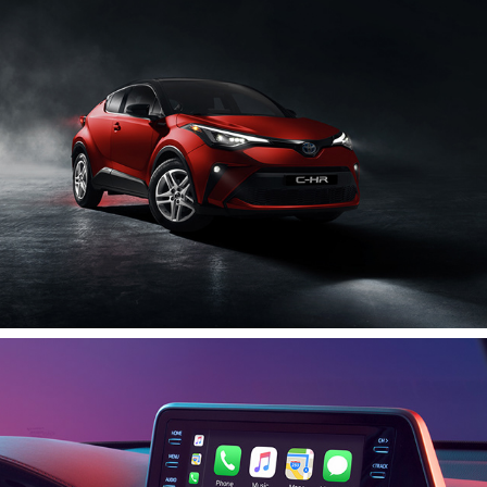
2020
C-HR Interior
2020