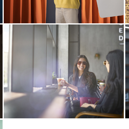
Visit Saudi | Summer 
library
2023