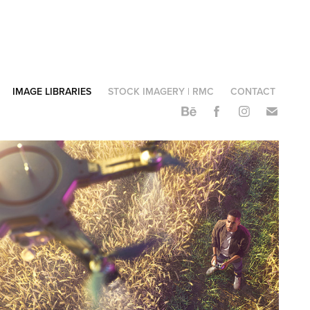
IMAGE LIBRARIES
STOCK IMAGERY | RMC
CONTACT
STC GRI | Library
2023