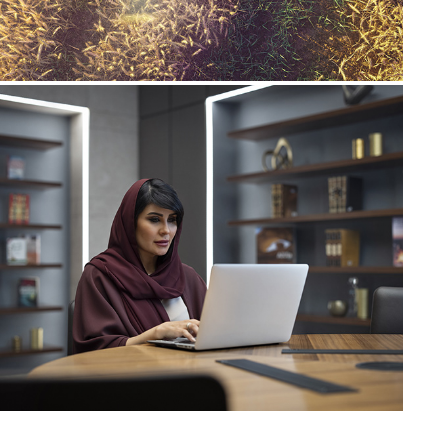
ALFURSAN Lounge | 
Library
2023