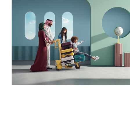
ALFURSAN Platform | 
Library
2023