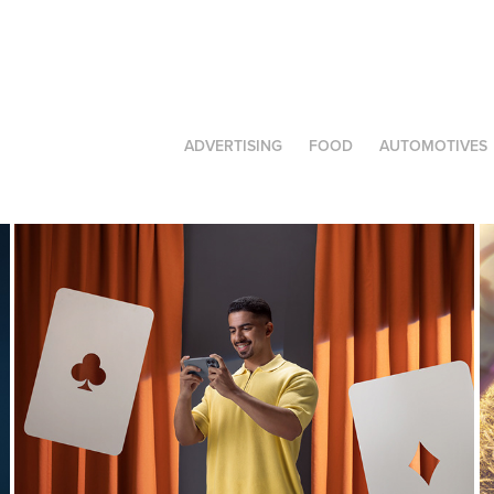
ADVERTISING
FOOD
AUTOMOTIVES
JAWWY | Library
2025