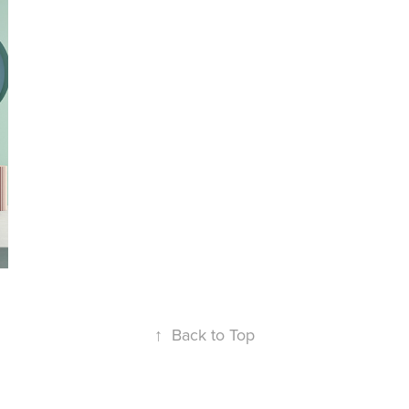
↑
Back to Top