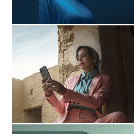
STC Pay | Library
2023