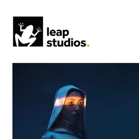
STC | Corporate Library
2025