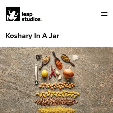
Koshary In A Jar