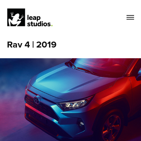
Rav 4 | 2019