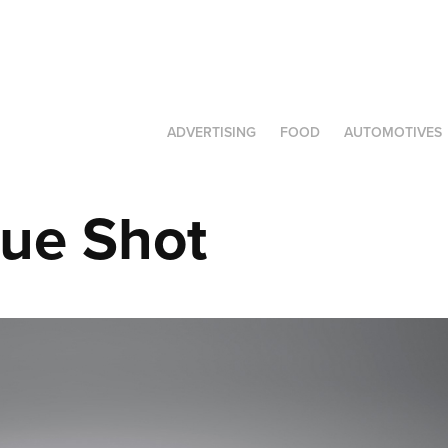
ADVERTISING
FOOD
AUTOMOTIVES
gue Shot