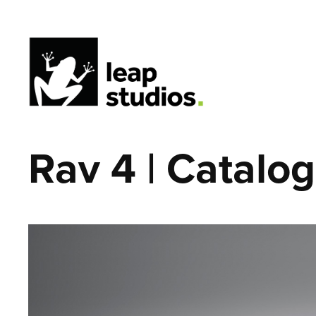
Rav 4 | Catalo