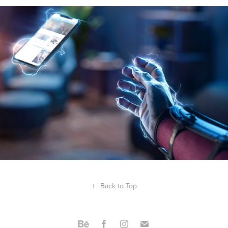
↑
Back to Top